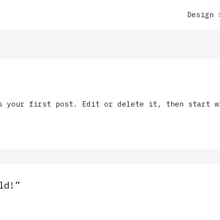
Design
s your first post. Edit or delete it, then start w
ld!”