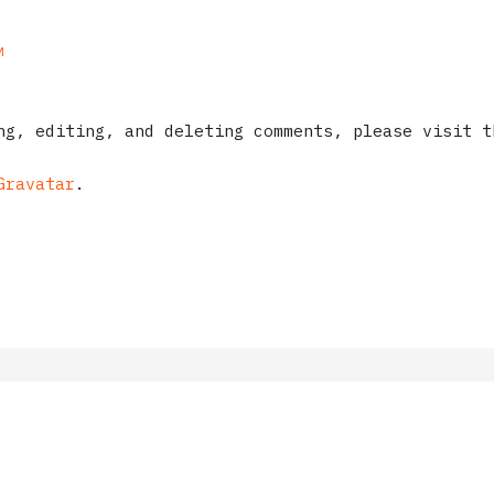
M
ng, editing, and deleting comments, please visit t
Gravatar
.