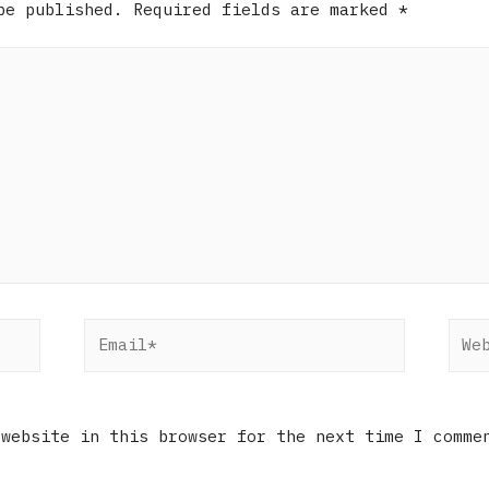
be published.
Required fields are marked
*
 website in this browser for the next time I comme