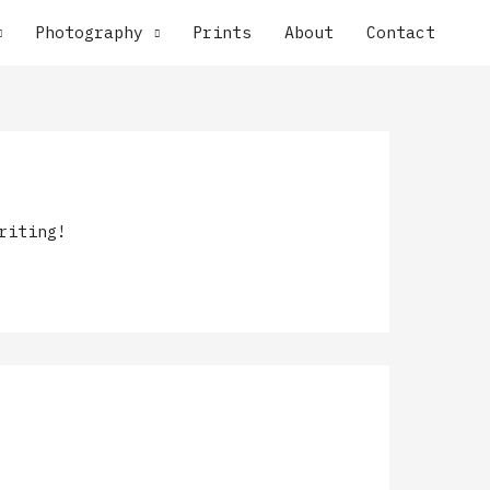
Photography
Prints
About
Contact
riting!