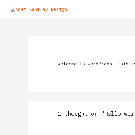
Welcome to WordPress. This i
1 thought on “Hello wor