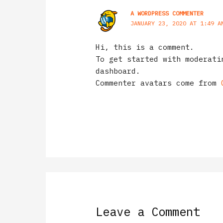
A WORDPRESS COMMENTER
JANUARY 23, 2020 AT 1:49 A
Hi, this is a comment.
To get started with moderati
dashboard.
Commenter avatars come from
Leave a Comment