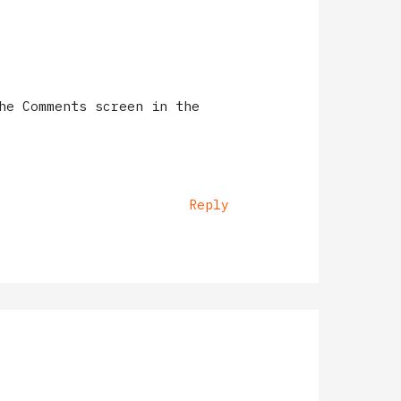
he Comments screen in the
Reply