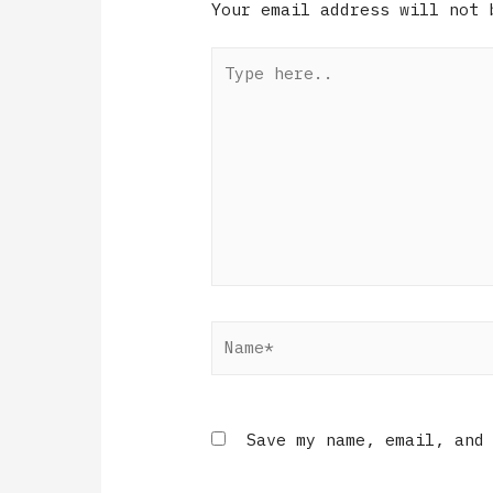
Your email address will not 
Save my name, email, and