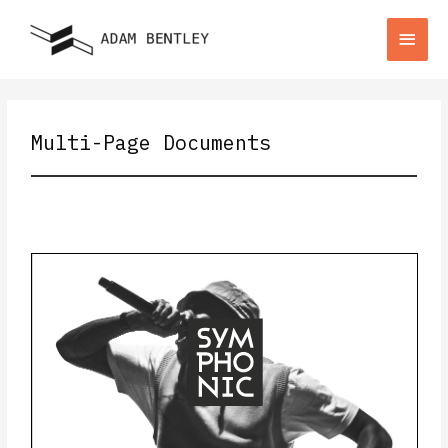
Multi-Page Documents